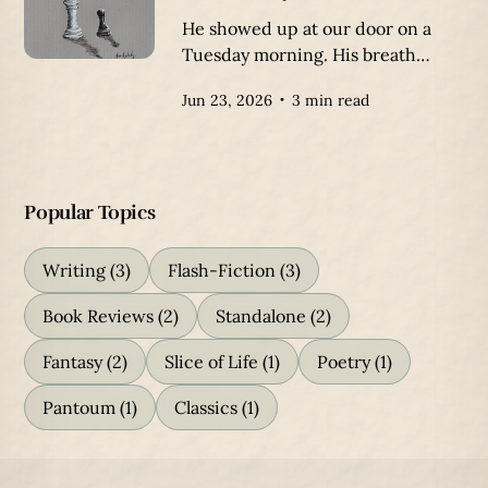
He showed up at our door on a
Tuesday morning. His breath
created icy clouds in the air,
Jun 23, 2026
3 min read
crystalizing on his ragged beard.
Popular Topics
Writing
(3)
Flash-Fiction
(3)
Book Reviews
(2)
Standalone
(2)
Fantasy
(2)
Slice of Life
(1)
Poetry
(1)
Pantoum
(1)
Classics
(1)