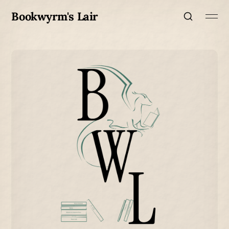
Bookwyrm's Lair