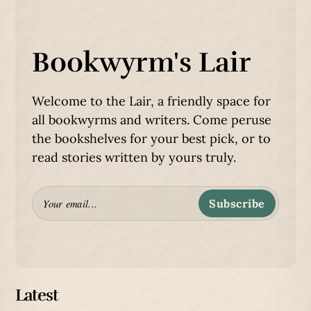
Bookwyrm's Lair
Welcome to the Lair, a friendly space for
all bookwyrms and writers. Come peruse
the bookshelves for your best pick, or to
read stories written by yours truly.
Subscribe
Latest