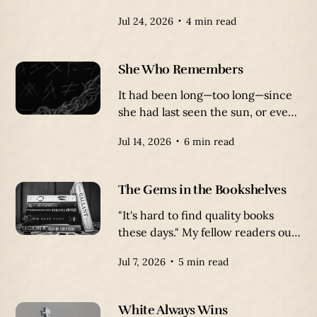
waters bursting at the seams with
Jul 24, 2026
4 min read
mysteries, all boiling over with
danger. It’s a wasteland of water
that swallows ships, turning its
She Who Remembers
floor into a graveyard of twisted,
rotten vessels.
It had been long—too long—since
she had last seen the sun, or even
a face unmarred by the grime of
Jul 14, 2026
6 min read
the prison. Her body had become
a cracked, broken vessel, letting
the oppressive prison slowly leech
The Gems in the Bookshelves
away her mind and soul.
"It's hard to find quality books
these days." My fellow readers out
there will probably sympathize
Jul 7, 2026
5 min read
with this statement.
White Always Wins