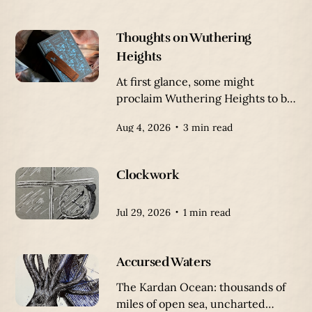
Thoughts on Wuthering
Heights
At first glance, some might
proclaim Wuthering Heights to be
a romance, a tragic romance
Aug 4, 2026
3 min read
between Heathcliff and Catherine
Earnshaw. But the true nature of
this story is a tale of humanity, and
Clockwork
the lack thereof.
Jul 29, 2026
1 min read
Accursed Waters
The Kardan Ocean: thousands of
miles of open sea, uncharted